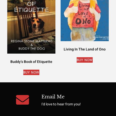
Living In The Land of Ono
BUY NOW
Buddy’s Book of Etiquette
BUY NOW
Email Me
I'd love to hear from you!