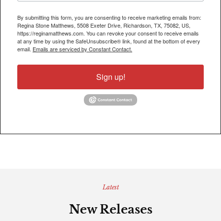
By submitting this form, you are consenting to receive marketing emails from:
Regina Stone Matthews, 5508 Exeter Drive, Richardson, TX, 75082, US,
https://reginamatthews.com. You can revoke your consent to receive emails
at any time by using the SafeUnsubscribe® link, found at the bottom of every
email.
Emails are serviced by Constant Contact.
Sign up!
Latest
New Releases