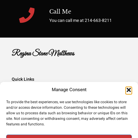
Call Me
You can call me at 214-663-8211
Regina Stone Matthews
Quick Links
Manage Consent
Home
Books
To provide the best experiences, we use technologies like cookies to store
and/or access device information. Consenting to these technologies will
Contact
allow us to process data such as browsing behavior or unique IDs on this
site. Not consenting or withdrawing consent, may adversely affect certain
features and functions.
Copyright © 2026 All rights reserved.