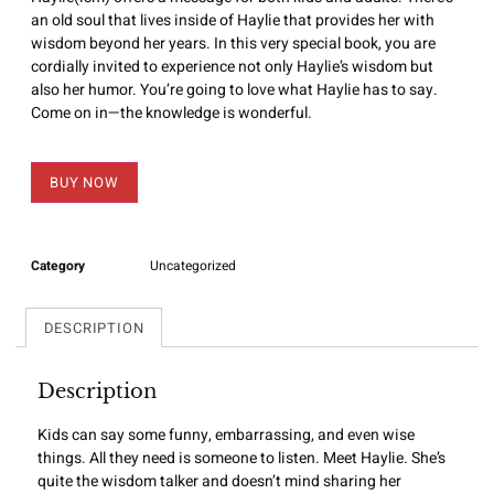
an old soul that lives inside of Haylie that provides her with
wisdom beyond her years. In this very special book, you are
cordially invited to experience not only Haylie’s wisdom but
also her humor. You’re going to love what Haylie has to say.
Come on in—the knowledge is wonderful.
BUY NOW
Category
Uncategorized
DESCRIPTION
Description
Kids can say some funny, embarrassing, and even wise
things. All they need is someone to listen. Meet Haylie. She’s
quite the wisdom talker and doesn’t mind sharing her