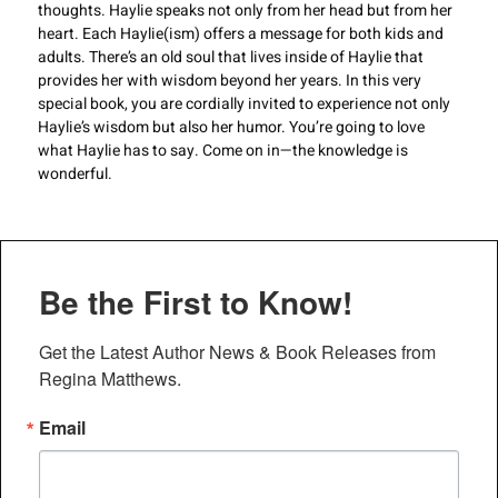
thoughts. Haylie speaks not only from her head but from her
heart. Each Haylie(ism) offers a message for both kids and
adults. There’s an old soul that lives inside of Haylie that
provides her with wisdom beyond her years. In this very
special book, you are cordially invited to experience not only
Haylie’s wisdom but also her humor. You’re going to love
what Haylie has to say. Come on in—the knowledge is
wonderful.
Be the First to Know!
Get the Latest Author News & Book Releases from 
Regina Matthews.
Email