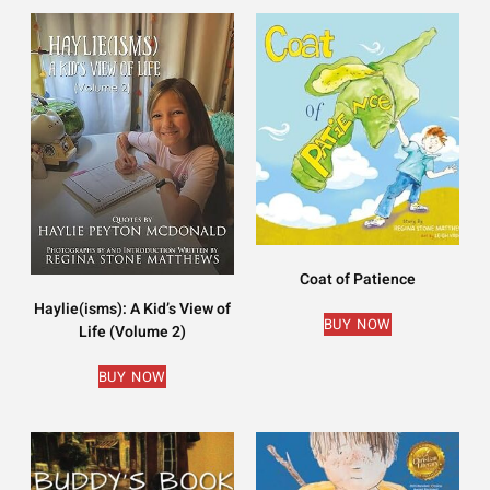
Coat of Patience
Haylie(isms): A Kid’s View of
BUY NOW
Life (Volume 2)
BUY NOW