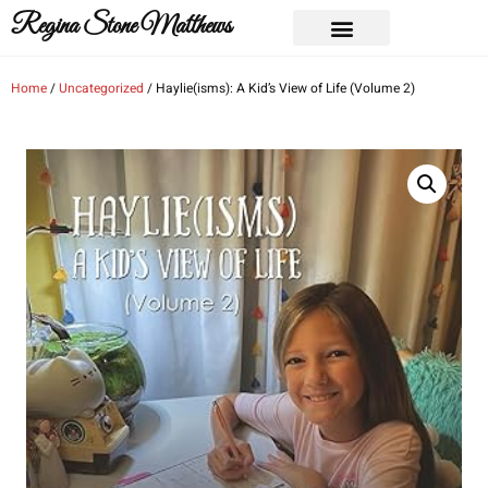
Regina Stone Matthews
Home
/
Uncategorized
/ Haylie(isms): A Kid’s View of Life (Volume 2)