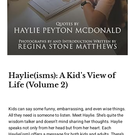
Haylie(isms): A Kid’s View of
Life (Volume 2)
Kids can say some funny, embarrassing, and even wise things.
All they need is someone to listen. Meet Haylie. She’s quite the
wisdom talker and doesn’t mind sharing her thoughts. Haylie
speaks not only from her head but from her heart. Each
Haylie(ism) offers a message for both kids and adults. There’s