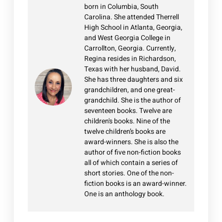
born in Columbia, South
Carolina. She attended Therrell
High School in Atlanta, Georgia,
and West Georgia College in
Carrollton, Georgia. Currently,
Regina resides in Richardson,
Texas with her husband, David.
She has three daughters and six
grandchildren, and one great-
grandchild. She is the author of
seventeen books. Twelve are
children's books. Nine of the
twelve children’s books are
award-winners. She is also the
author of five non-fiction books
all of which contain a series of
short stories. One of the non-
fiction books is an award-winner.
One is an anthology book.