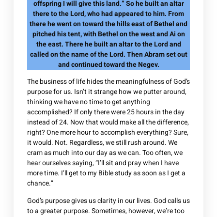
offspring I will give this land.” So he built an altar
there to the Lord, who had appeared to him. From
there he went on toward the hills east of Bethel and
pitched his tent, with Bethel on the west and Ai on
the east. There he built an altar to the Lord and
called on the name of the Lord. Then Abram set out
and continued toward the Negev.
The business of life hides the meaningfulness of God’s
purpose for us. Isn’t it strange how we putter around,
thinking we have no time to get anything
accomplished? If only there were 25 hours in the day
instead of 24. Now that would make all the difference,
right? One more hour to accomplish everything? Sure,
it would. Not. Regardless, we still rush around. We
cram as much into our day as we can. Too often, we
hear ourselves saying, “I’ll sit and pray when I have
more time. I’ll get to my Bible study as soon as I get a
chance.”
God’s purpose gives us clarity in our lives. God calls us
to a greater purpose. Sometimes, however, we’re too