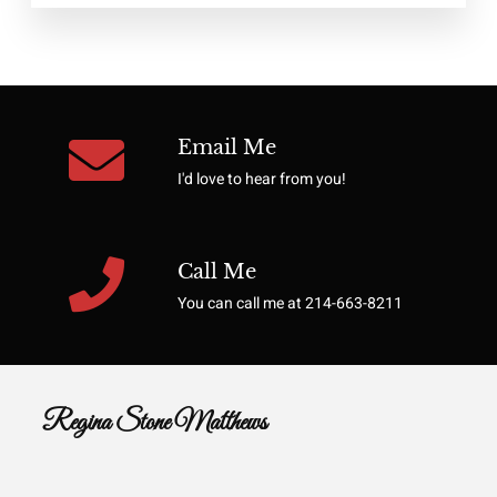
Email Me
I'd love to hear from you!
Call Me
You can call me at 214-663-8211
Regina Stone Matthews