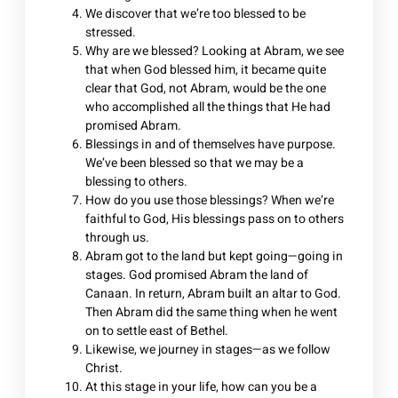
We discover that we’re too blessed to be
stressed.
Why are we blessed? Looking at Abram, we see
that when God blessed him, it became quite
clear that God, not Abram, would be the one
who accomplished all the things that He had
promised Abram.
Blessings in and of themselves have purpose.
We’ve been blessed so that we may be a
blessing to others.
How do you use those blessings? When we’re
faithful to God, His blessings pass on to others
through us.
Abram got to the land but kept going—going in
stages. God promised Abram the land of
Canaan. In return, Abram built an altar to God.
Then Abram did the same thing when he went
on to settle east of Bethel.
Likewise, we journey in stages—as we follow
Christ.
At this stage in your life, how can you be a