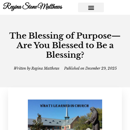
Regina Stone Matthews
The Blessing of Purpose—
Are You Blessed to Be a
Blessing?
Written by
Regina Matthews
Published on
December 29, 2025