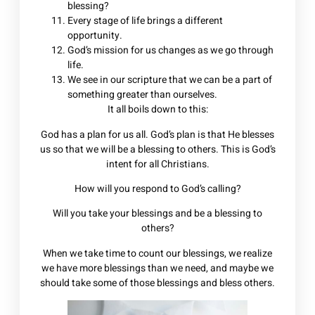
blessing?
Every stage of life brings a different
opportunity.
God’s mission for us changes as we go through
life.
We see in our scripture that we can be a part of
something greater than ourselves.
It all boils down to this:
God has a plan for us all. God’s plan is that He blesses
us so that we will be a blessing to others. This is God’s
intent for all Christians.
How will you respond to God’s calling?
Will you take your blessings and be a blessing to
others?
When we take time to count our blessings, we realize
we have more blessings than we need, and maybe we
should take some of those blessings and bless others.