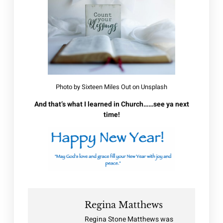
Photo by
Sixteen Miles Out
on
Unsplash
And that’s what I learned in Church……see ya next
time!
Regina Matthews
Regina Stone Matthews was