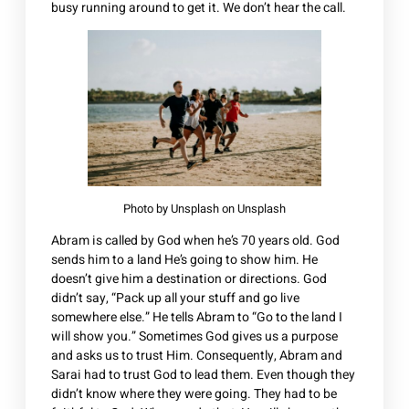
busy running around to get it. We don’t hear the call.
Photo by
Unsplash
on
Unsplash
Abram is called by God when he’s 70 years old. God
sends him to a land He’s going to show him. He
doesn’t give him a destination or directions. God
didn’t say, “Pack up all your stuff and go live
somewhere else.” He tells Abram to “Go to the land I
will show you.” Sometimes God gives us a purpose
and asks us to trust Him. Consequently, Abram and
Sarai had to trust God to lead them. Even though they
didn’t know where they were going. They had to be