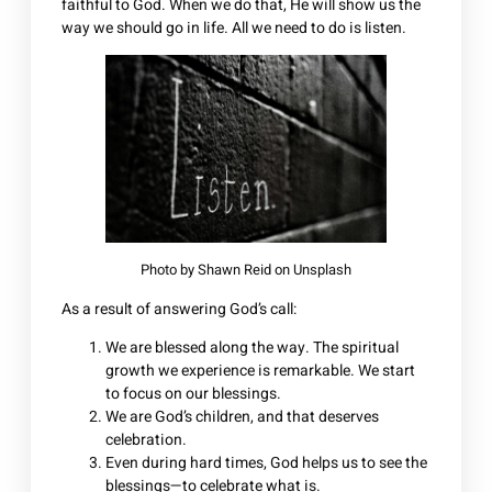
faithful to God. When we do that, He will show us the
way we should go in life. All we need to do is listen.
Photo by
Shawn Reid
on
Unsplash
As a result of answering God’s call:
We are blessed along the way. The spiritual
growth we experience is remarkable. We start
to focus on our blessings.
We are God’s children, and that deserves
celebration.
Even during hard times, God helps us to see the
blessings—to celebrate what is.