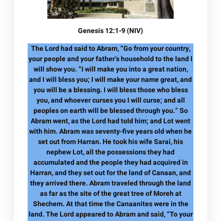
Genesis 12:1-9 (NIV)
The Lord had said to Abram, “Go from your country,
your people and your father’s household to the land I
will show you. “I will make you into a great nation,
and I will bless you; I will make your name great, and
you will be a blessing. I will bless those who bless
you, and whoever curses you I will curse; and all
peoples on earth will be blessed through you.” So
Abram went, as the Lord had told him; and Lot went
with him. Abram was seventy-five years old when he
set out from Harran. He took his wife Sarai, his
nephew Lot, all the possessions they had
accumulated and the people they had acquired in
Harran, and they set out for the land of Canaan, and
they arrived there. Abram traveled through the land
as far as the site of the great tree of Moreh at
Shechem. At that time the Canaanites were in the
land. The Lord appeared to Abram and said, “To your